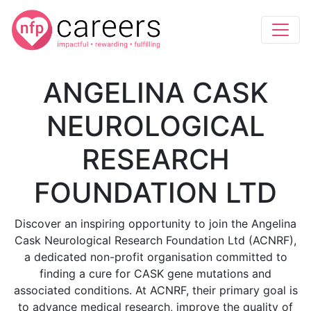
ANGELINA CASK
NEUROLOGICAL
RESEARCH
FOUNDATION LTD
Discover an inspiring opportunity to join the Angelina
Cask Neurological Research Foundation Ltd (ACNRF),
a dedicated non-profit organisation committed to
finding a cure for CASK gene mutations and
associated conditions. At ACNRF, their primary goal is
to advance medical research, improve the quality of