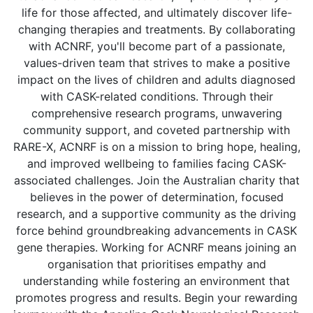
life for those affected, and ultimately discover life-
changing therapies and treatments. By collaborating
with ACNRF, you'll become part of a passionate,
values-driven team that strives to make a positive
impact on the lives of children and adults diagnosed
with CASK-related conditions. Through their
comprehensive research programs, unwavering
community support, and coveted partnership with
RARE-X, ACNRF is on a mission to bring hope, healing,
and improved wellbeing to families facing CASK-
associated challenges. Join the Australian charity that
believes in the power of determination, focused
research, and a supportive community as the driving
force behind groundbreaking advancements in CASK
gene therapies. Working for ACNRF means joining an
organisation that prioritises empathy and
understanding while fostering an environment that
promotes progress and results. Begin your rewarding