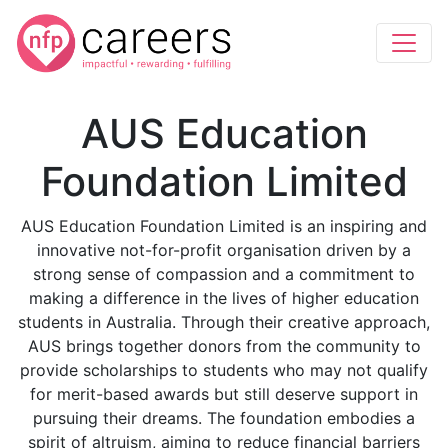
AUS Education
Foundation Limited
AUS Education Foundation Limited is an inspiring and
innovative not-for-profit organisation driven by a
strong sense of compassion and a commitment to
making a difference in the lives of higher education
students in Australia. Through their creative approach,
AUS brings together donors from the community to
provide scholarships to students who may not qualify
for merit-based awards but still deserve support in
pursuing their dreams. The foundation embodies a
spirit of altruism, aiming to reduce financial barriers