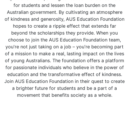
for students and lessen the loan burden on the
Australian government. By cultivating an atmosphere
of kindness and generosity, AUS Education Foundation
hopes to create a ripple effect that extends far
beyond the scholarships they provide. When you
choose to join the AUS Education Foundation team,
you're not just taking on a job – you're becoming part
of a mission to make a real, lasting impact on the lives
of young Australians. The foundation offers a platform
for passionate individuals who believe in the power of
education and the transformative effect of kindness.
Join AUS Education Foundation in their quest to create
a brighter future for students and be a part of a
movement that benefits society as a whole.