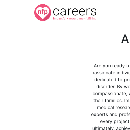
A
Are you ready to
passionate individ
dedicated to pro
disorder. By wo
compassionate, va
their families. I
medical researc
experts and profe
every project,
ultimately, achie