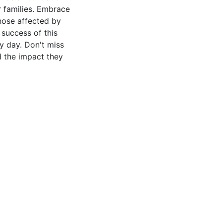
ir families. Embrace
those affected by
 success of this
ry day. Don't miss
d the impact they