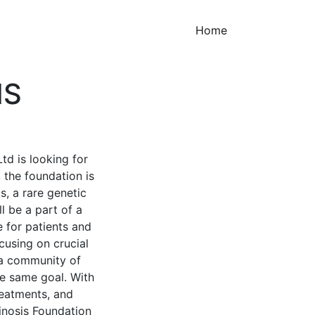
(current)
Home
IS
td is looking for
, the foundation is
s, a rare genetic
l be a part of a
e for patients and
ocusing on crucial
n a community of
he same goal. With
treatments, and
tinosis Foundation