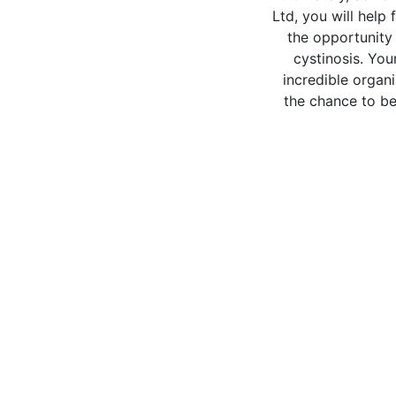
Ltd, you will help 
the opportunity 
cystinosis. You
incredible organi
the chance to be