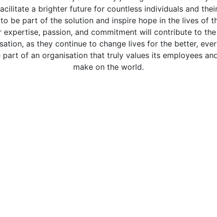
facilitate a brighter future for countless individuals and the
to be part of the solution and inspire hope in the lives of 
r expertise, passion, and commitment will contribute to the
sation, as they continue to change lives for the better, eve
 part of an organisation that truly values its employees an
make on the world.