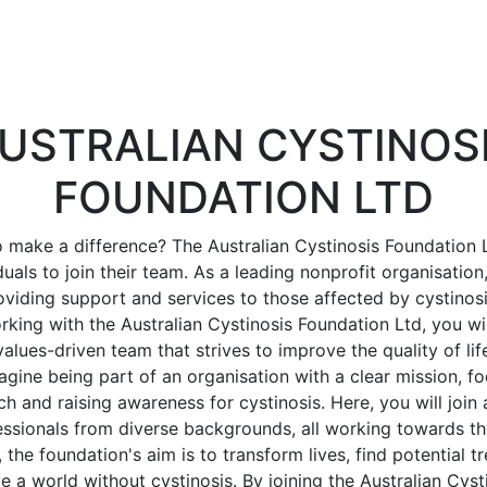
USTRALIAN CYSTINOS
FOUNDATION LTD
 make a difference? The Australian Cystinosis Foundation L
uals to join their team. As a leading nonprofit organisation
viding support and services to those affected by cystinosi
rking with the Australian Cystinosis Foundation Ltd, you wil
lues-driven team that strives to improve the quality of lif
magine being part of an organisation with a clear mission, f
h and raising awareness for cystinosis. Here, you will joi
ssionals from diverse backgrounds, all working towards t
 the foundation's aim is to transform lives, find potential 
ve a world without cystinosis. By joining the Australian Cys