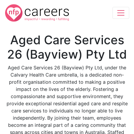
Aged Care Services
26 (Bayview) Pty Ltd
Aged Care Services 26 (Bayview) Pty Ltd, under the
Calvary Health Care umbrella, is a dedicated non-
profit organisation committed to making a positive
impact on the lives of the elderly. Fostering a
compassionate and supportive environment, they
provide exceptional residential aged care and respite
care services to individuals no longer able to live
independently. By joining their team, employees
become an integral part of a caring community that
spans across cities and towns in Australia. Staffed