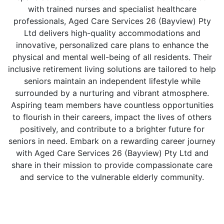
with trained nurses and specialist healthcare
professionals, Aged Care Services 26 (Bayview) Pty
Ltd delivers high-quality accommodations and
innovative, personalized care plans to enhance the
physical and mental well-being of all residents. Their
inclusive retirement living solutions are tailored to help
seniors maintain an independent lifestyle while
surrounded by a nurturing and vibrant atmosphere.
Aspiring team members have countless opportunities
to flourish in their careers, impact the lives of others
positively, and contribute to a brighter future for
seniors in need. Embark on a rewarding career journey
with Aged Care Services 26 (Bayview) Pty Ltd and
share in their mission to provide compassionate care
and service to the vulnerable elderly community.