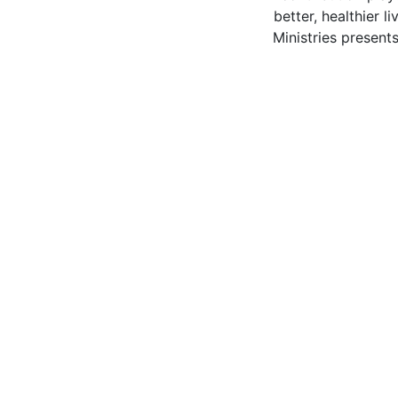
better, healthier l
Ministries present