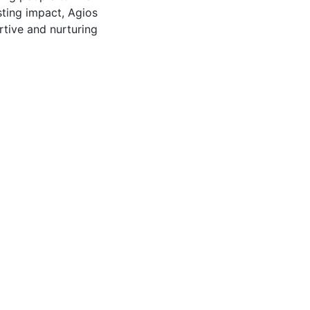
asting impact, Agios
rtive and nurturing