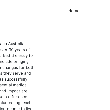
(current)
Home
ach Australia, is
over 30 years of
rked tirelessly to
include bringing
ng changes for both
es they serve and
as successfully
sential medical
 and impact are
ke a difference.
olunteering, each
ing people to live