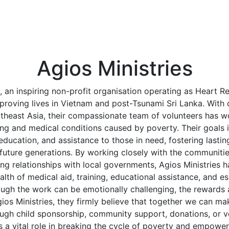
Agios Ministries
, an inspiring non-profit organisation operating as Heart Re
proving lives in Vietnam and post-Tsunami Sri Lanka. With 
theast Asia, their compassionate team of volunteers has wo
ring and medical conditions caused by poverty. Their goals 
, education, and assistance to those in need, fostering lasti
future generations. By working closely with the communiti
ng relationships with local governments, Agios Ministries h
alth of medical aid, training, educational assistance, and es
though the work can be emotionally challenging, the rewards
os Ministries, they firmly believe that together we can ma
ough child sponsorship, community support, donations, or v
s a vital role in breaking the cycle of poverty and empower