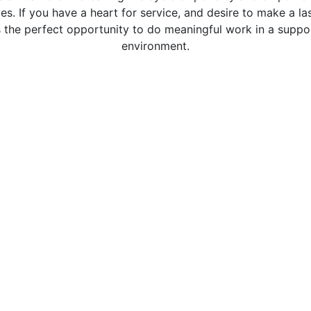
ives. If you have a heart for service, and desire to make a l
s the perfect opportunity to do meaningful work in a suppo
environment.