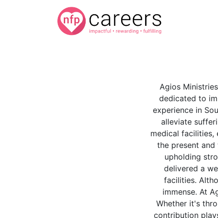
Agios Ministries
dedicated to im
experience in Sou
alleviate suffe
medical facilities
the present and 
upholding stro
delivered a we
facilities. Al
immense. At Agi
Whether it's thr
contribution play