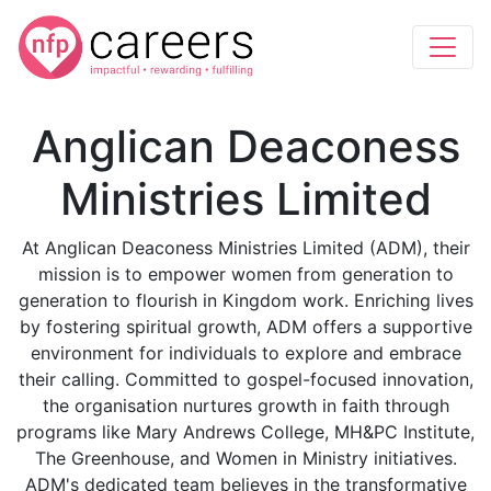
Anglican Deaconess
Ministries Limited
At Anglican Deaconess Ministries Limited (ADM), their
mission is to empower women from generation to
generation to flourish in Kingdom work. Enriching lives
by fostering spiritual growth, ADM offers a supportive
environment for individuals to explore and embrace
their calling. Committed to gospel-focused innovation,
the organisation nurtures growth in faith through
programs like Mary Andrews College, MH&PC Institute,
The Greenhouse, and Women in Ministry initiatives.
ADM's dedicated team believes in the transformative