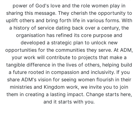
power of God's love and the role women play in
sharing this message. They cherish the opportunity to
uplift others and bring forth life in various forms. With
a history of service dating back over a century, the
organisation has refined its core purpose and
developed a strategic plan to unlock new
opportunities for the communities they serve. At ADM,
your work will contribute to projects that make a
tangible difference in the lives of others, helping build
a future rooted in compassion and inclusivity. If you
share ADM's vision for seeing women flourish in their
ministries and Kingdom work, we invite you to join
them in creating a lasting impact. Change starts here,
and it starts with you.