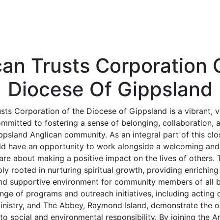
can Trusts Corporation 
Diocese Of Gippsland
sts Corporation of the Diocese of Gippsland is a vibrant, 
ommitted to fostering a sense of belonging, collaboration,
psland Anglican community. As an integral part of this clos
ld have an opportunity to work alongside a welcoming and 
are about making a positive impact on the lives of others. 
ly rooted in nurturing spiritual growth, providing enrichin
and supportive environment for community members of all 
ge of programs and outreach initiatives, including acting 
inistry, and The Abbey, Raymond Island, demonstrate the o
 social and environmental responsibility. By joining the A