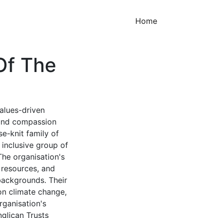
(current)
Home
Of The
values-driven
 and compassion
e-knit family of
inclusive group of
The organisation's
g resources, and
backgrounds. Their
on climate change,
rganisation's
nglican Trusts