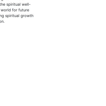
e spiritual well-
world for future
ng spiritual growth
on.