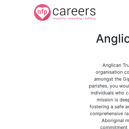
Angli
Anglican Tru
organisation c
amongst the Gip
parishes, you wou
individuals who c
mission is deep
fostering a safe 
comprehensive ran
Aboriginal m
commitment to