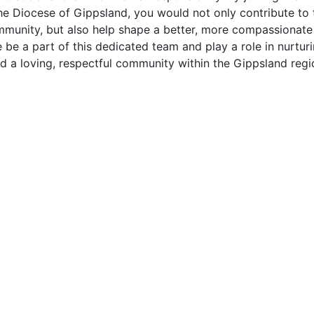
he Diocese of Gippsland, you would not only contribute to th
mmunity, but also help shape a better, more compassionate 
be a part of this dedicated team and play a role in nurturi
d a loving, respectful community within the Gippsland regi