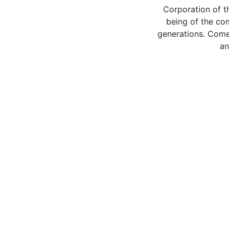
Corporation of t
being of the co
generations. Come 
an