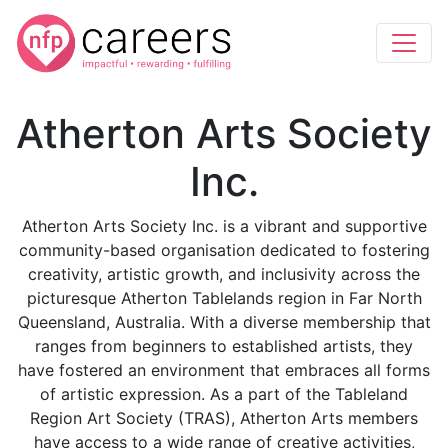
Atherton Arts Society
Inc.
Atherton Arts Society Inc. is a vibrant and supportive
community-based organisation dedicated to fostering
creativity, artistic growth, and inclusivity across the
picturesque Atherton Tablelands region in Far North
Queensland, Australia. With a diverse membership that
ranges from beginners to established artists, they
have fostered an environment that embraces all forms
of artistic expression. As a part of the Tableland
Region Art Society (TRAS), Atherton Arts members
have access to a wide range of creative activities,