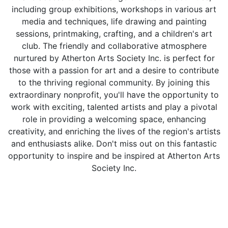
including group exhibitions, workshops in various art
media and techniques, life drawing and painting
sessions, printmaking, crafting, and a children's art
club. The friendly and collaborative atmosphere
nurtured by Atherton Arts Society Inc. is perfect for
those with a passion for art and a desire to contribute
to the thriving regional community. By joining this
extraordinary nonprofit, you'll have the opportunity to
work with exciting, talented artists and play a pivotal
role in providing a welcoming space, enhancing
creativity, and enriching the lives of the region's artists
and enthusiasts alike. Don't miss out on this fantastic
opportunity to inspire and be inspired at Atherton Arts
Society Inc.