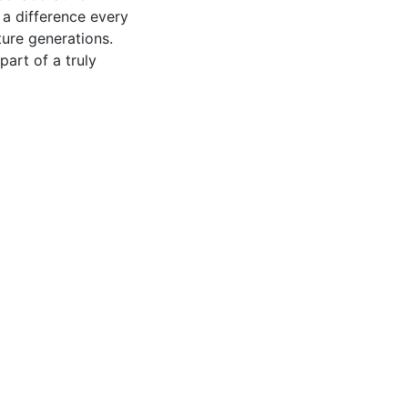
 a difference every
ture generations.
part of a truly