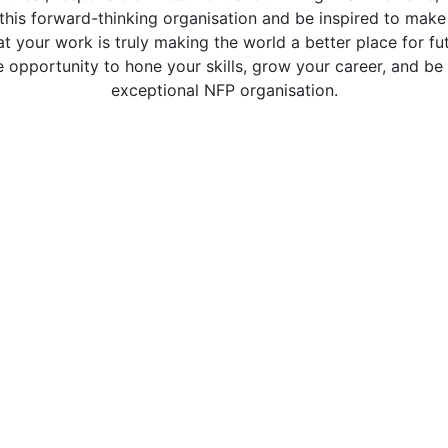
this forward-thinking organisation and be inspired to make
t your work is truly making the world a better place for fu
 opportunity to hone your skills, grow your career, and be 
exceptional NFP organisation.