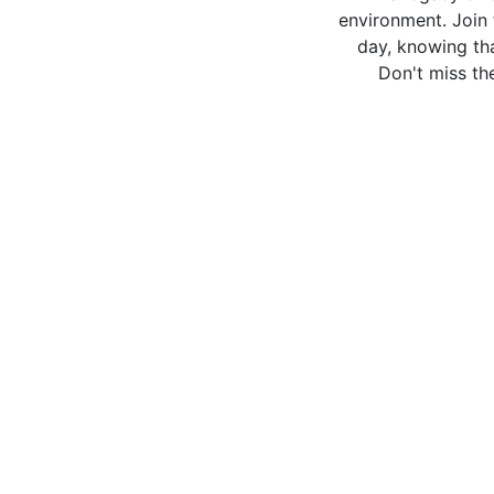
environment. Join 
day, knowing tha
Don't miss the