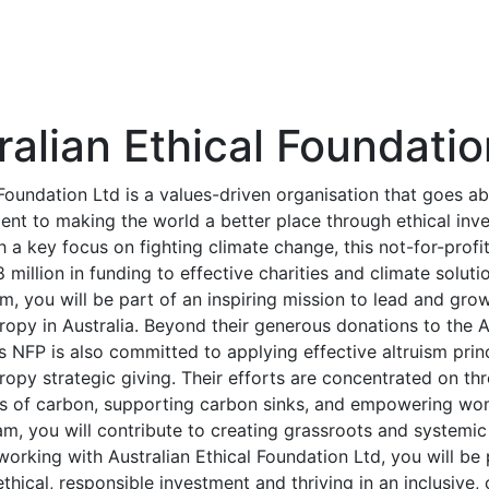
ralian Ethical Foundatio
 Foundation Ltd is a values-driven organisation that goes 
ent to making the world a better place through ethical inv
h a key focus on fighting climate change, this not-for-profi
million in funding to effective charities and climate solut
eam, you will be part of an inspiring mission to lead and gro
ropy in Australia. Beyond their generous donations to the A
s NFP is also committed to applying effective altruism prin
hropy strategic giving. Their efforts are concentrated on th
s of carbon, supporting carbon sinks, and empowering wom
eam, you will contribute to creating grassroots and systemic
 working with Australian Ethical Foundation Ltd, you will b
ethical, responsible investment and thriving in an inclusive, 