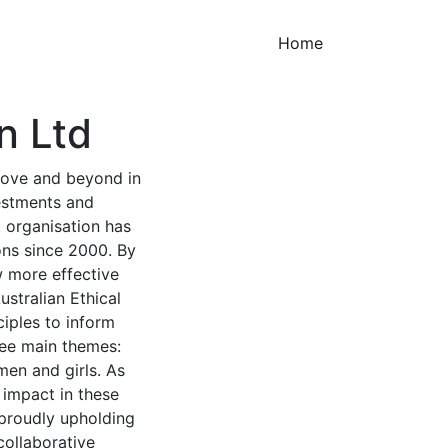
(current)
Home
n Ltd
above and beyond in
estments and
t organisation has
ions since 2000. By
w more effective
ustralian Ethical
ciples to inform
ree main themes:
en and girls. As
 impact in these
e proudly upholding
collaborative