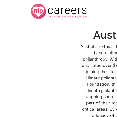
Aust
Australian Ethical
its commitm
philanthropy. Wit
dedicated over $8 
joining their t
climate philanth
Foundation, thi
climate philant
stopping source
part of their t
critical areas. By
a legacy of 