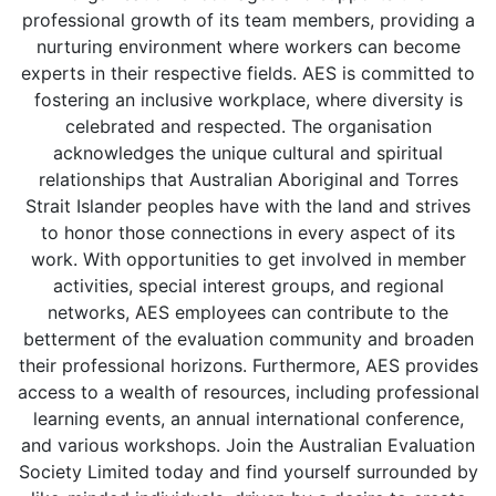
professional growth of its team members, providing a
nurturing environment where workers can become
experts in their respective fields. AES is committed to
fostering an inclusive workplace, where diversity is
celebrated and respected. The organisation
acknowledges the unique cultural and spiritual
relationships that Australian Aboriginal and Torres
Strait Islander peoples have with the land and strives
to honor those connections in every aspect of its
work. With opportunities to get involved in member
activities, special interest groups, and regional
networks, AES employees can contribute to the
betterment of the evaluation community and broaden
their professional horizons. Furthermore, AES provides
access to a wealth of resources, including professional
learning events, an annual international conference,
and various workshops. Join the Australian Evaluation
Society Limited today and find yourself surrounded by