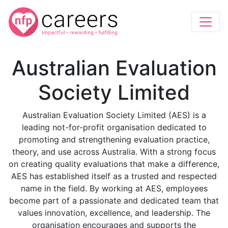
Australian Evaluation
Society Limited
Australian Evaluation Society Limited (AES) is a
leading not-for-profit organisation dedicated to
promoting and strengthening evaluation practice,
theory, and use across Australia. With a strong focus
on creating quality evaluations that make a difference,
AES has established itself as a trusted and respected
name in the field. By working at AES, employees
become part of a passionate and dedicated team that
values innovation, excellence, and leadership. The
organisation encourages and supports the