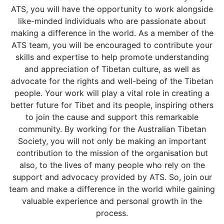
ATS, you will have the opportunity to work alongside
like-minded individuals who are passionate about
making a difference in the world. As a member of the
ATS team, you will be encouraged to contribute your
skills and expertise to help promote understanding
and appreciation of Tibetan culture, as well as
advocate for the rights and well-being of the Tibetan
people. Your work will play a vital role in creating a
better future for Tibet and its people, inspiring others
to join the cause and support this remarkable
community. By working for the Australian Tibetan
Society, you will not only be making an important
contribution to the mission of the organisation but
also, to the lives of many people who rely on the
support and advocacy provided by ATS. So, join our
team and make a difference in the world while gaining
valuable experience and personal growth in the
process.