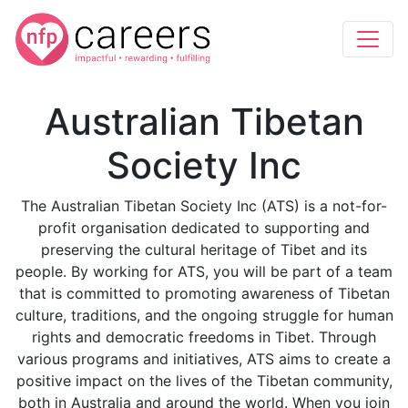
Australian Tibetan
Society Inc
The Australian Tibetan Society Inc (ATS) is a not-for-
profit organisation dedicated to supporting and
preserving the cultural heritage of Tibet and its
people. By working for ATS, you will be part of a team
that is committed to promoting awareness of Tibetan
culture, traditions, and the ongoing struggle for human
rights and democratic freedoms in Tibet. Through
various programs and initiatives, ATS aims to create a
positive impact on the lives of the Tibetan community,
both in Australia and around the world. When you join