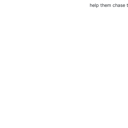
help them chase t