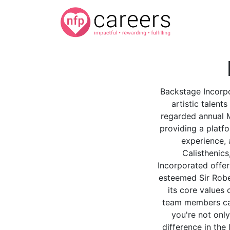
Backstage Incorpo
artistic talent
regarded annual M
providing a platfo
experience, 
Calisthenic
Incorporated offers
esteemed Sir Robe
its core values 
team members can
you're not only
difference in the 