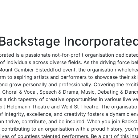
Backstage Incorporate
rated is a passionate not-for-profit organisation dedicated
s of individuals across diverse fields. As the driving force be
ount Gambier Eisteddfod event, the organisation wholehea
rm to aspiring artists and performers to showcase their skil
and grow personally and professionally. Covering the excit
s, Choral & Vocal, Speech & Drama, Music, Debating & Danc
 a rich tapestry of creative opportunities in various live v
rt Helpmann Theatre and Wehl St Theatre. The organisati
of integrity, excellence, and creativity fosters a dynamic 
 thrive, contribute, and be inspired. When you join Backst
 contributing to an organisation with a proud history, you'
lives of countless talented performers. Be a part of this in