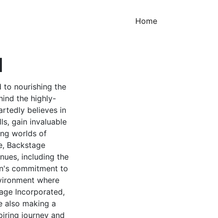
(current)
Home
d
 to nourishing the
hind the highly-
rtedly believes in
ls, gain invaluable
ing worlds of
e, Backstage
enues, including the
on's commitment to
environment where
age Incorporated,
re also making a
spiring journey and