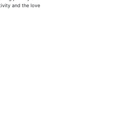
ivity and the love