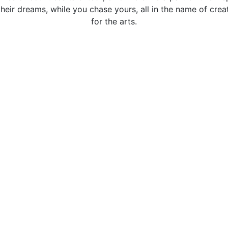
heir dreams, while you chase yours, all in the name of creat
for the arts.