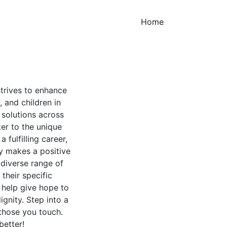
(current)
Home
strives to enhance
s, and children in
 solutions across
ter to the unique
fulfilling career,
y makes a positive
 diverse range of
 their specific
 help give hope to
gnity. Step into a
 those you touch.
better!