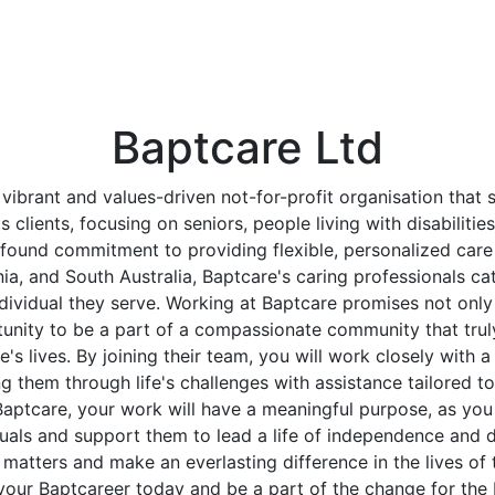
Baptcare Ltd
 vibrant and values-driven not-for-profit organisation that 
its clients, focusing on seniors, people living with disabilitie
found commitment to providing flexible, personalized care
ia, and South Australia, Baptcare's caring professionals ca
dividual they serve. Working at Baptcare promises not only a 
tunity to be a part of a compassionate community that trul
's lives. By joining their team, you will work closely with a
ng them through life's challenges with assistance tailored to
Baptcare, your work will have a meaningful purpose, as you
duals and support them to lead a life of independence and di
y matters and make an everlasting difference in the lives of
your Baptcareer today and be a part of the change for the 