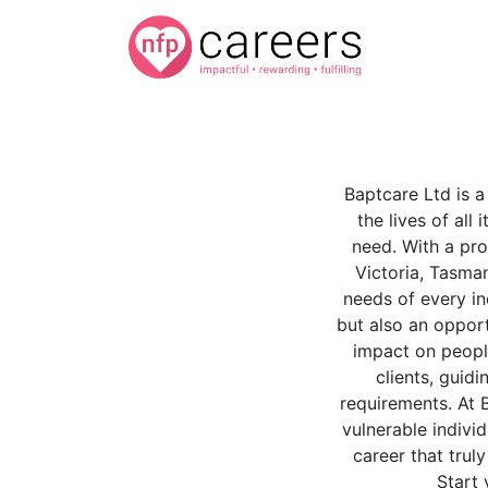
Baptcare Ltd is a
the lives of all 
need. With a pro
Victoria, Tasman
needs of every in
but also an oppor
impact on people
clients, guidi
requirements. At 
vulnerable indivi
career that trul
Start 