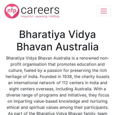
Bharatiya Vidya
Bhavan Australia
Bharatiya Vidya Bhavan Australia is a renowned non-
profit organisation that promotes education and
culture, fueled by a passion for preserving the rich
heritage of India. Founded in 1938, the charity boasts
an international network of 112 centers in India and
eight centers overseas, including Australia. With a
diverse range of programs and initiatives, they focus
on imparting value-based knowledge and nurturing
ethical and spiritual values among their participants.
As part of the Bharatiya Vidya Bhavan family, team