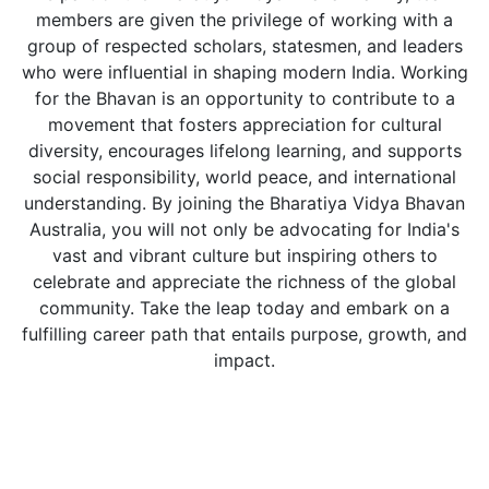
members are given the privilege of working with a
group of respected scholars, statesmen, and leaders
who were influential in shaping modern India. Working
for the Bhavan is an opportunity to contribute to a
movement that fosters appreciation for cultural
diversity, encourages lifelong learning, and supports
social responsibility, world peace, and international
understanding. By joining the Bharatiya Vidya Bhavan
Australia, you will not only be advocating for India's
vast and vibrant culture but inspiring others to
celebrate and appreciate the richness of the global
community. Take the leap today and embark on a
fulfilling career path that entails purpose, growth, and
impact.