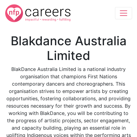
Blakdance Australia
Limited
BlakDance Australia Limited is a national industry
organisation that champions First Nations
contemporary dancers and choreographers. This
organisation strives to empower artists by creating
opportunities, fostering collaborations, and providing
resources necessary for their growth and success. By
working with BlakDance, you will be contributing to
the progress of artistic projects, sector engagement,
and capacity building, playing an essential role in
uplifting Indigenous voices within the performing arts