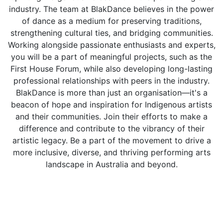
industry. The team at BlakDance believes in the power
of dance as a medium for preserving traditions,
strengthening cultural ties, and bridging communities.
Working alongside passionate enthusiasts and experts,
you will be a part of meaningful projects, such as the
First House Forum, while also developing long-lasting
professional relationships with peers in the industry.
BlakDance is more than just an organisation—it's a
beacon of hope and inspiration for Indigenous artists
and their communities. Join their efforts to make a
difference and contribute to the vibrancy of their
artistic legacy. Be a part of the movement to drive a
more inclusive, diverse, and thriving performing arts
landscape in Australia and beyond.