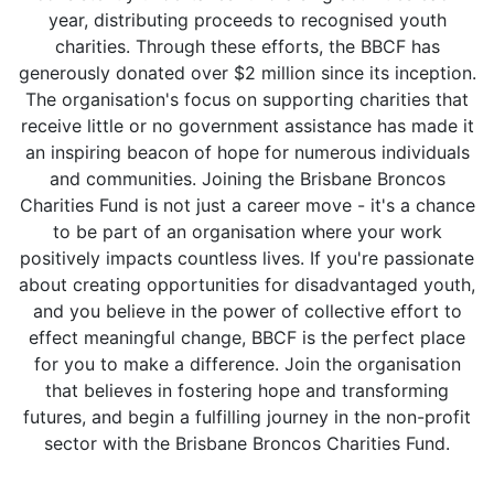
year, distributing proceeds to recognised youth
charities. Through these efforts, the BBCF has
generously donated over $2 million since its inception.
The organisation's focus on supporting charities that
receive little or no government assistance has made it
an inspiring beacon of hope for numerous individuals
and communities. Joining the Brisbane Broncos
Charities Fund is not just a career move - it's a chance
to be part of an organisation where your work
positively impacts countless lives. If you're passionate
about creating opportunities for disadvantaged youth,
and you believe in the power of collective effort to
effect meaningful change, BBCF is the perfect place
for you to make a difference. Join the organisation
that believes in fostering hope and transforming
futures, and begin a fulfilling journey in the non-profit
sector with the Brisbane Broncos Charities Fund.