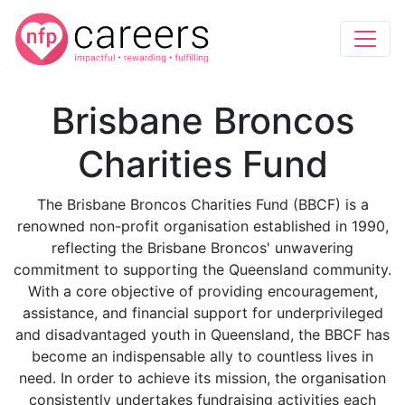
Brisbane Broncos
Charities Fund
The Brisbane Broncos Charities Fund (BBCF) is a
renowned non-profit organisation established in 1990,
reflecting the Brisbane Broncos' unwavering
commitment to supporting the Queensland community.
With a core objective of providing encouragement,
assistance, and financial support for underprivileged
and disadvantaged youth in Queensland, the BBCF has
become an indispensable ally to countless lives in
need. In order to achieve its mission, the organisation
consistently undertakes fundraising activities each