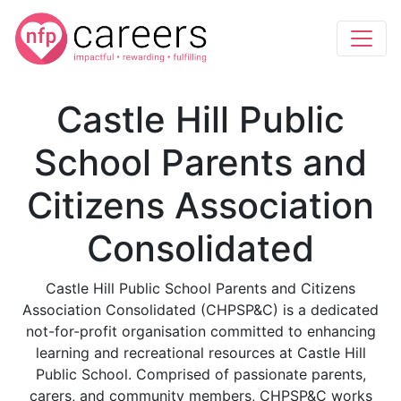
Castle Hill Public
School Parents and
Citizens Association
Consolidated
Castle Hill Public School Parents and Citizens
Association Consolidated (CHPSP&C) is a dedicated
not-for-profit organisation committed to enhancing
learning and recreational resources at Castle Hill
Public School. Comprised of passionate parents,
carers, and community members, CHPSP&C works