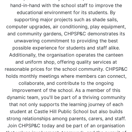
hand-in-hand with the school staff to improve the
educational environment for its students. By
supporting major projects such as shade sails,
computer upgrades, air conditioning, play equipment,
and community gardens, CHPSP&C demonstrates its
unwavering commitment to providing the best
possible experience for students and staff alike.
Additionally, the organisation operates the canteen
and uniform shop, offering quality services at
reasonable prices for the school community. CHPSP&C
holds monthly meetings where members can connect,
collaborate, and contribute to the ongoing
improvement of the school. As a member of this
dynamic team, you'll be part of a thriving community
that not only supports the learning journey of each
student at Castle Hill Public School but also builds
strong relationships among parents, carers, and staff.
Join CHPSP&C today and be part of an organisation