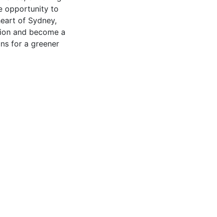
e opportunity to
heart of Sydney,
ation and become a
ns for a greener