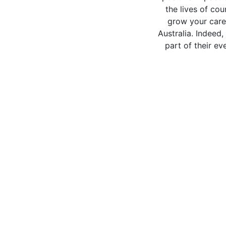
the lives of co
grow your caree
Australia. Indeed
part of their e