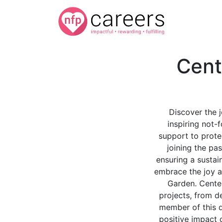
Cent
Discover the 
inspiring not-
support to prote
joining the pas
ensuring a sustai
embrace the joy a
Garden. Centen
projects, from de
member of this d
positive impact 