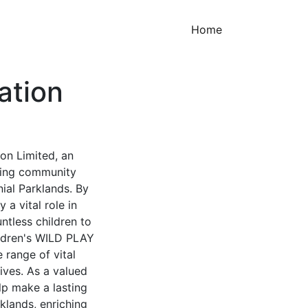
(current)
Home
ation
on Limited, an
ering community
ial Parklands. By
 a vital role in
ntless children to
ildren's WILD PLAY
 range of vital
tives. As a valued
lp make a lasting
klands, enriching