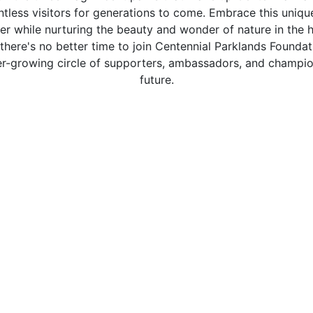
untless visitors for generations to come. Embrace this uniqu
r while nurturing the beauty and wonder of nature in the 
, there's no better time to join Centennial Parklands Found
ver-growing circle of supporters, ambassadors, and champio
future.