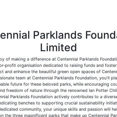
ennial Parklands Found
Limited
joy of making a difference at Centennial Parklands Foundati
for-profit organisation dedicated to raising funds and fost
ct and enhance the beautiful green open spaces of Centenn
sionate team at Centennial Parklands Foundation, you'll play
nable future for these beloved parks, while encouraging cou
nd freedom of nature through the renowned Ian Potter Ch
nial Parklands Foundation actively contributes to a diverse
dicating benches to supporting crucial sustainability initia
edicated community, your unique skills and passion will he
on the three magnificent parks that make up Centennial Par