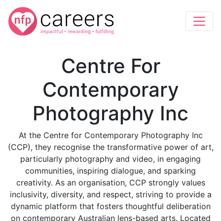
Centre For
Contemporary
Photography Inc
At the Centre for Contemporary Photography Inc
(CCP), they recognise the transformative power of art,
particularly photography and video, in engaging
communities, inspiring dialogue, and sparking
creativity. As an organisation, CCP strongly values
inclusivity, diversity, and respect, striving to provide a
dynamic platform that fosters thoughtful deliberation
on contemporary Australian lens-based arts. Located