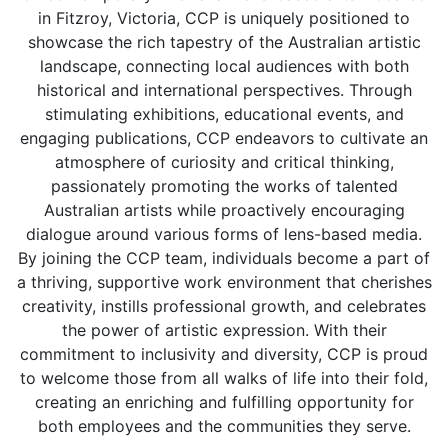
in Fitzroy, Victoria, CCP is uniquely positioned to
showcase the rich tapestry of the Australian artistic
landscape, connecting local audiences with both
historical and international perspectives. Through
stimulating exhibitions, educational events, and
engaging publications, CCP endeavors to cultivate an
atmosphere of curiosity and critical thinking,
passionately promoting the works of talented
Australian artists while proactively encouraging
dialogue around various forms of lens-based media.
By joining the CCP team, individuals become a part of
a thriving, supportive work environment that cherishes
creativity, instills professional growth, and celebrates
the power of artistic expression. With their
commitment to inclusivity and diversity, CCP is proud
to welcome those from all walks of life into their fold,
creating an enriching and fulfilling opportunity for
both employees and the communities they serve.