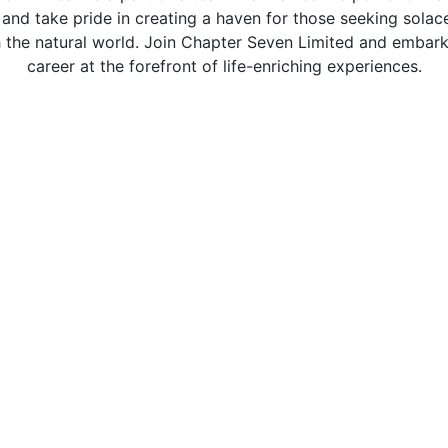
 and take pride in creating a haven for those seeking solace
 the natural world. Join Chapter Seven Limited and embar
career at the forefront of life-enriching experiences.