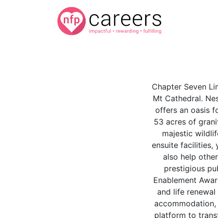
Chapter Seven Lim
Mt Cathedral. Nes
offers an oasis 
53 acres of grani
majestic wildl
ensuite facilities
also help othe
prestigious pu
Enablement Award
and life renewal
accommodation, a
platform to trans