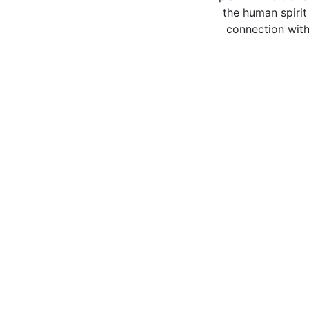
the human spirit
connection with