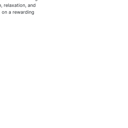
, relaxation, and
k on a rewarding