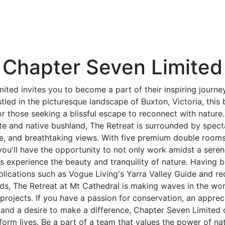
Chapter Seven Limited
ited invites you to become a part of their inspiring journey
tled in the picturesque landscape of Buxton, Victoria, this
for those seeking a blissful escape to reconnect with nature
te and native bushland, The Retreat is surrounded by spect
ife, and breathtaking views. With five premium double room
, you'll have the opportunity to not only work amidst a ser
rs experience the beauty and tranquility of nature. Having b
blications such as Vogue Living's Yarra Valley Guide and re
s, The Retreat at Mt Cathedral is making waves in the worl
 projects. If you have a passion for conservation, an appreci
nd a desire to make a difference, Chapter Seven Limited o
form lives. Be a part of a team that values the power of natu