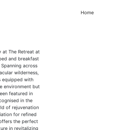
(current)
Home
 at The Retreat at
 bed and breakfast
. Spanning across
acular wilderness,
s equipped with
ene environment but
een featured in
cognised in the
d of rejuvenation
ation for refined
ffers the perfect
re in revitalizing