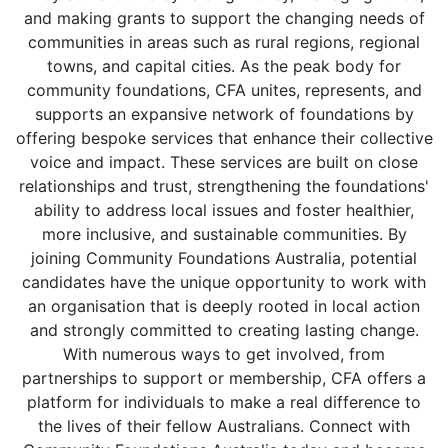
and making grants to support the changing needs of
communities in areas such as rural regions, regional
towns, and capital cities. As the peak body for
community foundations, CFA unites, represents, and
supports an expansive network of foundations by
offering bespoke services that enhance their collective
voice and impact. These services are built on close
relationships and trust, strengthening the foundations'
ability to address local issues and foster healthier,
more inclusive, and sustainable communities. By
joining Community Foundations Australia, potential
candidates have the unique opportunity to work with
an organisation that is deeply rooted in local action
and strongly committed to creating lasting change.
With numerous ways to get involved, from
partnerships to support or membership, CFA offers a
platform for individuals to make a real difference to
the lives of their fellow Australians. Connect with