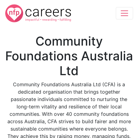
Community
Foundations Australia
Ltd
Community Foundations Australia Ltd (CFA) is a
dedicated organisation that brings together
passionate individuals committed to nurturing the
long-term vitality and resilience of their local
communities. With over 40 community foundations
across Australia, CFA strives to build fairer and more
sustainable communities where everyone belongs.
They achieve this by raising money, managing funds,