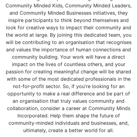
Community Minded Kids, Community Minded Leaders,
and Community Minded Businesses initiatives, they
inspire participants to think beyond themselves and
look for creative ways to impact their community and
the world at large. By joining this dedicated team, you
will be contributing to an organisation that recognises
and values the importance of human connections and
community building. Your work will have a direct
impact on the lives of countless others, and your
passion for creating meaningful change will be shared
with some of the most dedicated professionals in the
not-for-profit sector. So, if you're looking for an
opportunity to make a real difference and be part of
an organisation that truly values community and
collaboration, consider a career at Community Minds
Incorporated. Help them shape the future of
community-minded individuals and businesses, and,
ultimately, create a better world for all.