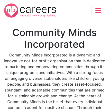
Community Minds
Incorporated
Community Minds Incorporated is a dynamic and
innovative not-for-profit organisation that is dedicated
to nurturing and empowering communities through its
unique programs and initiatives. With a strong focus
on engaging diverse stakeholders like children, young
people, and businesses, they create asset-focused,
abundant, and adaptable communities that are primed
for sustainable growth and change. At the heart of
Community Minds is the belief that every individual
can be an agent for positive change. Through their