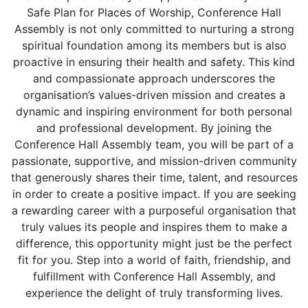
Safe Plan for Places of Worship, Conference Hall
Assembly is not only committed to nurturing a strong
spiritual foundation among its members but is also
proactive in ensuring their health and safety. This kind
and compassionate approach underscores the
organisation’s values-driven mission and creates a
dynamic and inspiring environment for both personal
and professional development. By joining the
Conference Hall Assembly team, you will be part of a
passionate, supportive, and mission-driven community
that generously shares their time, talent, and resources
in order to create a positive impact. If you are seeking
a rewarding career with a purposeful organisation that
truly values its people and inspires them to make a
difference, this opportunity might just be the perfect
fit for you. Step into a world of faith, friendship, and
fulfillment with Conference Hall Assembly, and
experience the delight of truly transforming lives.