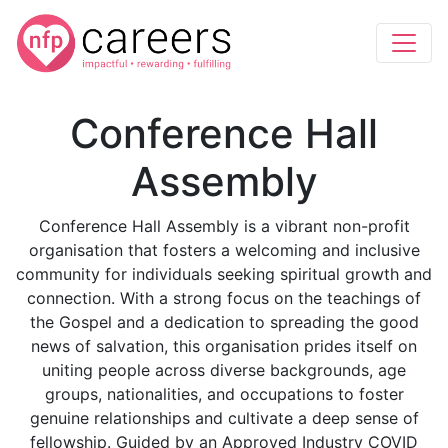
Conference Hall
Assembly
Conference Hall Assembly is a vibrant non-profit
organisation that fosters a welcoming and inclusive
community for individuals seeking spiritual growth and
connection. With a strong focus on the teachings of
the Gospel and a dedication to spreading the good
news of salvation, this organisation prides itself on
uniting people across diverse backgrounds, age
groups, nationalities, and occupations to foster
genuine relationships and cultivate a deep sense of
fellowship. Guided by an Approved Industry COVID