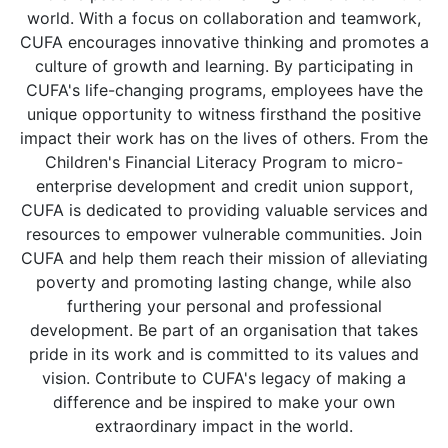
world. With a focus on collaboration and teamwork,
CUFA encourages innovative thinking and promotes a
culture of growth and learning. By participating in
CUFA's life-changing programs, employees have the
unique opportunity to witness firsthand the positive
impact their work has on the lives of others. From the
Children's Financial Literacy Program to micro-
enterprise development and credit union support,
CUFA is dedicated to providing valuable services and
resources to empower vulnerable communities. Join
CUFA and help them reach their mission of alleviating
poverty and promoting lasting change, while also
furthering your personal and professional
development. Be part of an organisation that takes
pride in its work and is committed to its values and
vision. Contribute to CUFA's legacy of making a
difference and be inspired to make your own
extraordinary impact in the world.