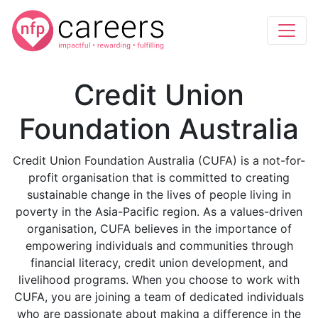
Credit Union
Foundation Australia
Credit Union Foundation Australia (CUFA) is a not-for-
profit organisation that is committed to creating
sustainable change in the lives of people living in
poverty in the Asia-Pacific region. As a values-driven
organisation, CUFA believes in the importance of
empowering individuals and communities through
financial literacy, credit union development, and
livelihood programs. When you choose to work with
CUFA, you are joining a team of dedicated individuals
who are passionate about making a difference in the