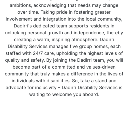
ambitions, acknowledging that needs may change
over time. Taking pride in fostering greater
involvement and integration into the local community,
Dadirri's dedicated team supports residents in
unlocking personal growth and independence, thereby
creating a warm, inspiring atmosphere. Dadirri
Disability Services manages five group homes, each
staffed with 24/7 care, upholding the highest levels of
quality and safety. By joining the Dadirri team, you will
become part of a committed and values-driven
community that truly makes a difference in the lives of
individuals with disabilities. So, take a stand and
advocate for inclusivity – Dadirri Disability Services is
waiting to welcome you aboard.