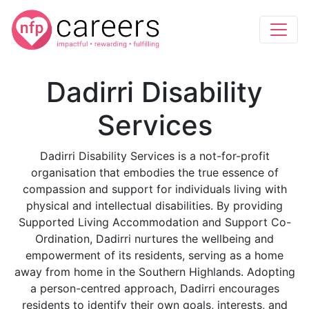
Dadirri Disability
Services
Dadirri Disability Services is a not-for-profit
organisation that embodies the true essence of
compassion and support for individuals living with
physical and intellectual disabilities. By providing
Supported Living Accommodation and Support Co-
Ordination, Dadirri nurtures the wellbeing and
empowerment of its residents, serving as a home
away from home in the Southern Highlands. Adopting
a person-centred approach, Dadirri encourages
residents to identify their own goals, interests, and