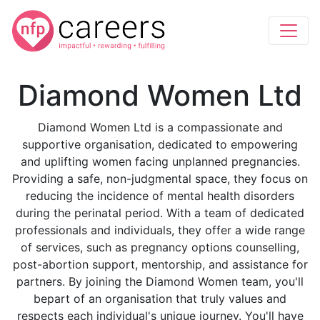
Diamond Women Ltd
Diamond Women Ltd is a compassionate and
supportive organisation, dedicated to empowering
and uplifting women facing unplanned pregnancies.
Providing a safe, non-judgmental space, they focus on
reducing the incidence of mental health disorders
during the perinatal period. With a team of dedicated
professionals and individuals, they offer a wide range
of services, such as pregnancy options counselling,
post-abortion support, mentorship, and assistance for
partners. By joining the Diamond Women team, you'll
bepart of an organisation that truly values and
respects each individual's unique journey. You'll have