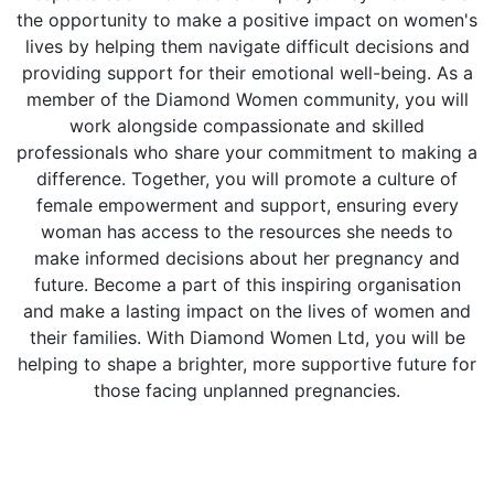
the opportunity to make a positive impact on women's
lives by helping them navigate difficult decisions and
providing support for their emotional well-being. As a
member of the Diamond Women community, you will
work alongside compassionate and skilled
professionals who share your commitment to making a
difference. Together, you will promote a culture of
female empowerment and support, ensuring every
woman has access to the resources she needs to
make informed decisions about her pregnancy and
future. Become a part of this inspiring organisation
and make a lasting impact on the lives of women and
their families. With Diamond Women Ltd, you will be
helping to shape a brighter, more supportive future for
those facing unplanned pregnancies.