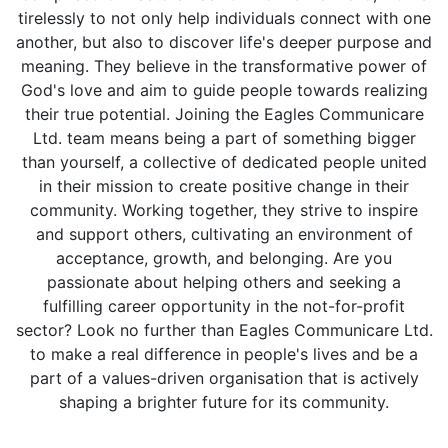
tirelessly to not only help individuals connect with one
another, but also to discover life's deeper purpose and
meaning. They believe in the transformative power of
God's love and aim to guide people towards realizing
their true potential. Joining the Eagles Communicare
Ltd. team means being a part of something bigger
than yourself, a collective of dedicated people united
in their mission to create positive change in their
community. Working together, they strive to inspire
and support others, cultivating an environment of
acceptance, growth, and belonging. Are you
passionate about helping others and seeking a
fulfilling career opportunity in the not-for-profit
sector? Look no further than Eagles Communicare Ltd.
to make a real difference in people's lives and be a
part of a values-driven organisation that is actively
shaping a brighter future for its community.