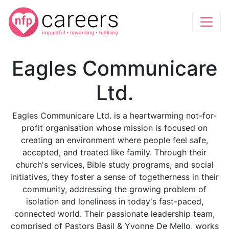
Eagles Communicare
Ltd.
Eagles Communicare Ltd. is a heartwarming not-for-
profit organisation whose mission is focused on
creating an environment where people feel safe,
accepted, and treated like family. Through their
church's services, Bible study programs, and social
initiatives, they foster a sense of togetherness in their
community, addressing the growing problem of
isolation and loneliness in today's fast-paced,
connected world. Their passionate leadership team,
comprised of Pastors Basil & Yvonne De Mello, works