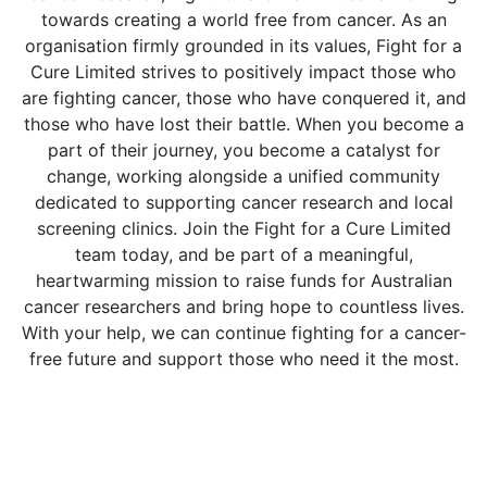
towards creating a world free from cancer. As an
organisation firmly grounded in its values, Fight for a
Cure Limited strives to positively impact those who
are fighting cancer, those who have conquered it, and
those who have lost their battle. When you become a
part of their journey, you become a catalyst for
change, working alongside a unified community
dedicated to supporting cancer research and local
screening clinics. Join the Fight for a Cure Limited
team today, and be part of a meaningful,
heartwarming mission to raise funds for Australian
cancer researchers and bring hope to countless lives.
With your help, we can continue fighting for a cancer-
free future and support those who need it the most.