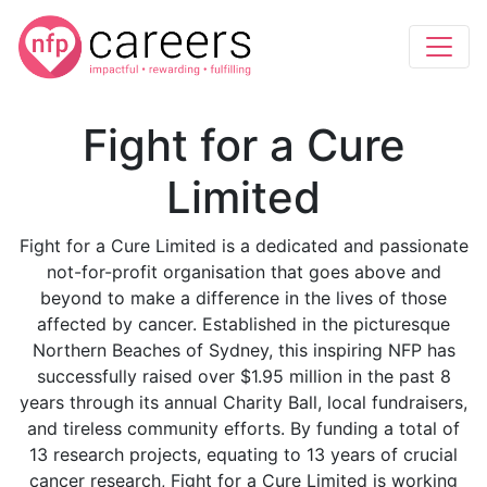
Fight for a Cure
Limited
Fight for a Cure Limited is a dedicated and passionate
not-for-profit organisation that goes above and
beyond to make a difference in the lives of those
affected by cancer. Established in the picturesque
Northern Beaches of Sydney, this inspiring NFP has
successfully raised over $1.95 million in the past 8
years through its annual Charity Ball, local fundraisers,
and tireless community efforts. By funding a total of
13 research projects, equating to 13 years of crucial
cancer research, Fight for a Cure Limited is working