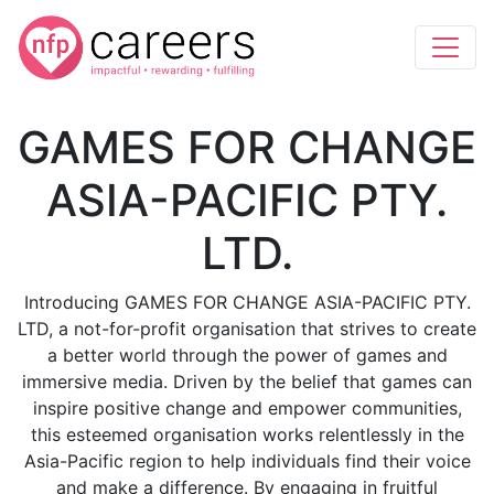
GAMES FOR CHANGE
ASIA-PACIFIC PTY.
LTD.
Introducing GAMES FOR CHANGE ASIA-PACIFIC PTY.
LTD, a not-for-profit organisation that strives to create
a better world through the power of games and
immersive media. Driven by the belief that games can
inspire positive change and empower communities,
this esteemed organisation works relentlessly in the
Asia-Pacific region to help individuals find their voice
and make a difference. By engaging in fruitful