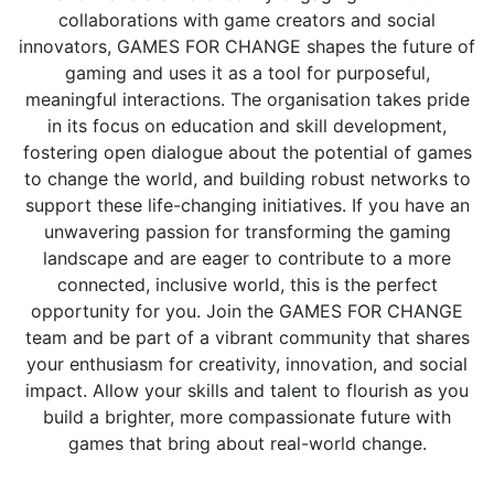
collaborations with game creators and social
innovators, GAMES FOR CHANGE shapes the future of
gaming and uses it as a tool for purposeful,
meaningful interactions. The organisation takes pride
in its focus on education and skill development,
fostering open dialogue about the potential of games
to change the world, and building robust networks to
support these life-changing initiatives. If you have an
unwavering passion for transforming the gaming
landscape and are eager to contribute to a more
connected, inclusive world, this is the perfect
opportunity for you. Join the GAMES FOR CHANGE
team and be part of a vibrant community that shares
your enthusiasm for creativity, innovation, and social
impact. Allow your skills and talent to flourish as you
build a brighter, more compassionate future with
games that bring about real-world change.