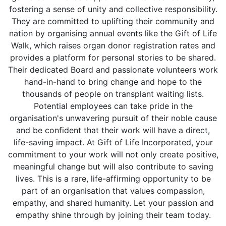
fostering a sense of unity and collective responsibility.
They are committed to uplifting their community and
nation by organising annual events like the Gift of Life
Walk, which raises organ donor registration rates and
provides a platform for personal stories to be shared.
Their dedicated Board and passionate volunteers work
hand-in-hand to bring change and hope to the
thousands of people on transplant waiting lists.
Potential employees can take pride in the
organisation's unwavering pursuit of their noble cause
and be confident that their work will have a direct,
life-saving impact. At Gift of Life Incorporated, your
commitment to your work will not only create positive,
meaningful change but will also contribute to saving
lives. This is a rare, life-affirming opportunity to be
part of an organisation that values compassion,
empathy, and shared humanity. Let your passion and
empathy shine through by joining their team today.