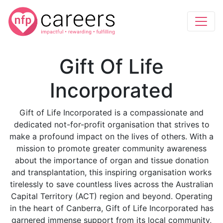
Gift Of Life
Incorporated
Gift of Life Incorporated is a compassionate and
dedicated not-for-profit organisation that strives to
make a profound impact on the lives of others. With a
mission to promote greater community awareness
about the importance of organ and tissue donation
and transplantation, this inspiring organisation works
tirelessly to save countless lives across the Australian
Capital Territory (ACT) region and beyond. Operating
in the heart of Canberra, Gift of Life Incorporated has
garnered immense support from its local community,