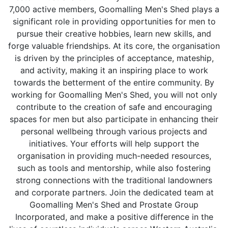
7,000 active members, Goomalling Men's Shed plays a
significant role in providing opportunities for men to
pursue their creative hobbies, learn new skills, and
forge valuable friendships. At its core, the organisation
is driven by the principles of acceptance, mateship,
and activity, making it an inspiring place to work
towards the betterment of the entire community. By
working for Goomalling Men's Shed, you will not only
contribute to the creation of safe and encouraging
spaces for men but also participate in enhancing their
personal wellbeing through various projects and
initiatives. Your efforts will help support the
organisation in providing much-needed resources,
such as tools and mentorship, while also fostering
strong connections with the traditional landowners
and corporate partners. Join the dedicated team at
Goomalling Men's Shed and Prostate Group
Incorporated, and make a positive difference in the