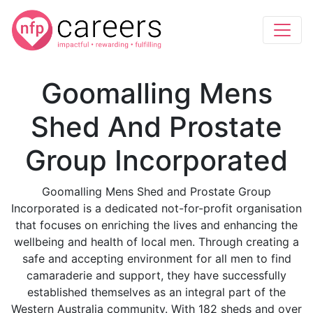
Goomalling Mens
Shed And Prostate
Group Incorporated
Goomalling Mens Shed and Prostate Group
Incorporated is a dedicated not-for-profit organisation
that focuses on enriching the lives and enhancing the
wellbeing and health of local men. Through creating a
safe and accepting environment for all men to find
camaraderie and support, they have successfully
established themselves as an integral part of the
Western Australia community. With 182 sheds and over