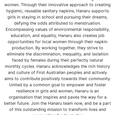
women. Through their innovative approach to creating
hygienic, reusable sanitary napkins, Hanaru supports
girls in staying in school and pursuing their dreams,
defying the odds attributed to menstruation.
Encompassing values of environmental responsibility,
education, and equality, Hanaru also creates job
opportunities for local women through their napkin
production. By working together, they strive to
eliminate the discrimination, inequality, and isolation
faced by females during their perfectly natural
monthly cycles. Hanaru acknowledges the rich history
and culture of First Australian peoples and actively
aims to contribute positively towards their community.
United by a common goal to empower and foster
resilience in girls and women, Hanaru is an
organisation that inspires and paves the way for a
better future. Join the Hanaru team now, and be a part
of this outstanding mission to transform lives and