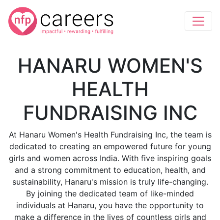
HANARU WOMEN'S
HEALTH
FUNDRAISING INC
At Hanaru Women's Health Fundraising Inc, the team is
dedicated to creating an empowered future for young
girls and women across India. With five inspiring goals
and a strong commitment to education, health, and
sustainability, Hanaru's mission is truly life-changing.
By joining the dedicated team of like-minded
individuals at Hanaru, you have the opportunity to
make a difference in the lives of countless girls and