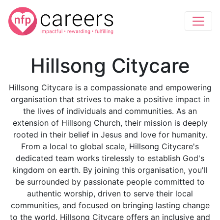
Hillsong Citycare
Hillsong Citycare is a compassionate and empowering
organisation that strives to make a positive impact in
the lives of individuals and communities. As an
extension of Hillsong Church, their mission is deeply
rooted in their belief in Jesus and love for humanity.
From a local to global scale, Hillsong Citycare's
dedicated team works tirelessly to establish God's
kingdom on earth. By joining this organisation, you'll
be surrounded by passionate people committed to
authentic worship, driven to serve their local
communities, and focused on bringing lasting change
to the world. Hillsong Citycare offers an inclusive and