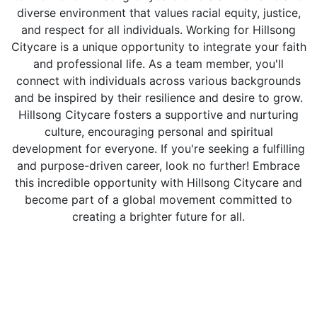
diverse environment that values racial equity, justice,
and respect for all individuals. Working for Hillsong
Citycare is a unique opportunity to integrate your faith
and professional life. As a team member, you'll
connect with individuals across various backgrounds
and be inspired by their resilience and desire to grow.
Hillsong Citycare fosters a supportive and nurturing
culture, encouraging personal and spiritual
development for everyone. If you're seeking a fulfilling
and purpose-driven career, look no further! Embrace
this incredible opportunity with Hillsong Citycare and
become part of a global movement committed to
creating a brighter future for all.