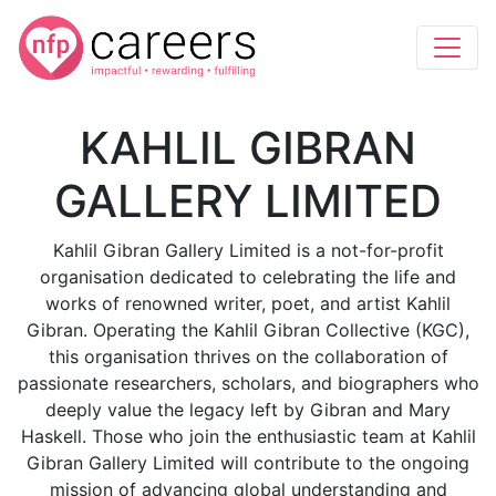
KAHLIL GIBRAN
GALLERY LIMITED
Kahlil Gibran Gallery Limited is a not-for-profit
organisation dedicated to celebrating the life and
works of renowned writer, poet, and artist Kahlil
Gibran. Operating the Kahlil Gibran Collective (KGC),
this organisation thrives on the collaboration of
passionate researchers, scholars, and biographers who
deeply value the legacy left by Gibran and Mary
Haskell. Those who join the enthusiastic team at Kahlil
Gibran Gallery Limited will contribute to the ongoing
mission of advancing global understanding and