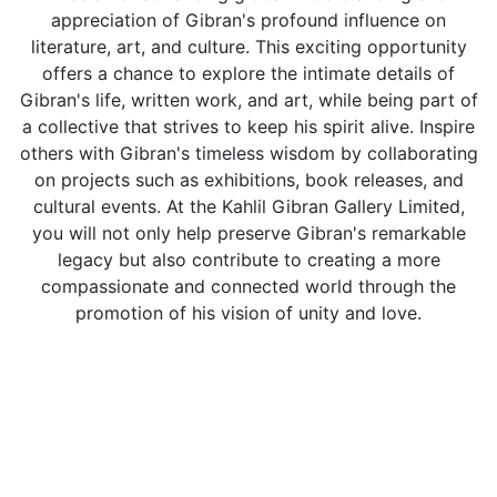
appreciation of Gibran's profound influence on
literature, art, and culture. This exciting opportunity
offers a chance to explore the intimate details of
Gibran's life, written work, and art, while being part of
a collective that strives to keep his spirit alive. Inspire
others with Gibran's timeless wisdom by collaborating
on projects such as exhibitions, book releases, and
cultural events. At the Kahlil Gibran Gallery Limited,
you will not only help preserve Gibran's remarkable
legacy but also contribute to creating a more
compassionate and connected world through the
promotion of his vision of unity and love.