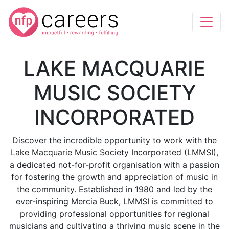
LAKE MACQUARIE
MUSIC SOCIETY
INCORPORATED
Discover the incredible opportunity to work with the
Lake Macquarie Music Society Incorporated (LMMSI),
a dedicated not-for-profit organisation with a passion
for fostering the growth and appreciation of music in
the community. Established in 1980 and led by the
ever-inspiring Mercia Buck, LMMSI is committed to
providing professional opportunities for regional
musicians and cultivating a thriving music scene in the