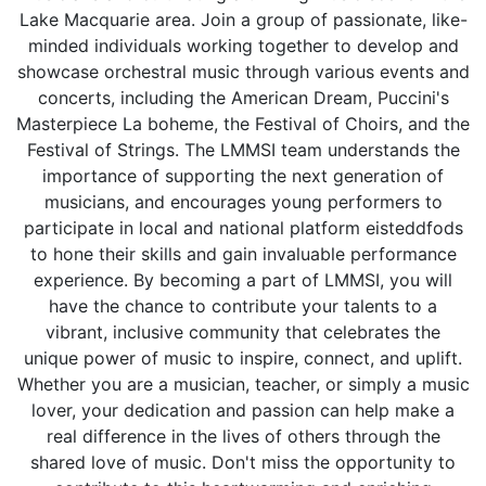
Lake Macquarie area. Join a group of passionate, like-
minded individuals working together to develop and
showcase orchestral music through various events and
concerts, including the American Dream, Puccini's
Masterpiece La boheme, the Festival of Choirs, and the
Festival of Strings. The LMMSI team understands the
importance of supporting the next generation of
musicians, and encourages young performers to
participate in local and national platform eisteddfods
to hone their skills and gain invaluable performance
experience. By becoming a part of LMMSI, you will
have the chance to contribute your talents to a
vibrant, inclusive community that celebrates the
unique power of music to inspire, connect, and uplift.
Whether you are a musician, teacher, or simply a music
lover, your dedication and passion can help make a
real difference in the lives of others through the
shared love of music. Don't miss the opportunity to