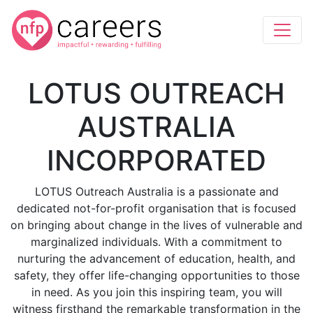
LOTUS OUTREACH
AUSTRALIA
INCORPORATED
LOTUS Outreach Australia is a passionate and
dedicated not-for-profit organisation that is focused
on bringing about change in the lives of vulnerable and
marginalized individuals. With a commitment to
nurturing the advancement of education, health, and
safety, they offer life-changing opportunities to those
in need. As you join this inspiring team, you will
witness firsthand the remarkable transformation in the