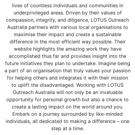
lives of countless individuals and communities in
underprivileged areas. Driven by their values of
compassion, integrity, and diligence, LOTUS Outreach
Australia partners with various local organisations to
maximise their impact and create a sustainable
difference in the most efficient way possible. Their
website highlights the amazing work they have
accomplished thus far and provides insight into the
future initiatives they plan to undertake. Imagine being
a part of an organisation that truly values your passion
for helping others and integrates it with their mission
to uplift the disadvantaged. Working with LOTUS
Outreach Australia will not only be an invaluable
opportunity for personal growth but also a chance to
create a lasting impact on the world around you.
Embark on a journey surrounded by like-minded
individuals, all dedicated to making a difference – one
step at a time.