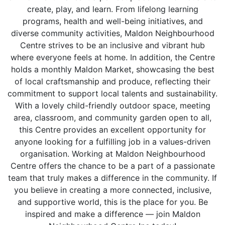
create, play, and learn. From lifelong learning
programs, health and well-being initiatives, and
diverse community activities, Maldon Neighbourhood
Centre strives to be an inclusive and vibrant hub
where everyone feels at home. In addition, the Centre
holds a monthly Maldon Market, showcasing the best
of local craftsmanship and produce, reflecting their
commitment to support local talents and sustainability.
With a lovely child-friendly outdoor space, meeting
area, classroom, and community garden open to all,
this Centre provides an excellent opportunity for
anyone looking for a fulfilling job in a values-driven
organisation. Working at Maldon Neighbourhood
Centre offers the chance to be a part of a passionate
team that truly makes a difference in the community. If
you believe in creating a more connected, inclusive,
and supportive world, this is the place for you. Be
inspired and make a difference — join Maldon