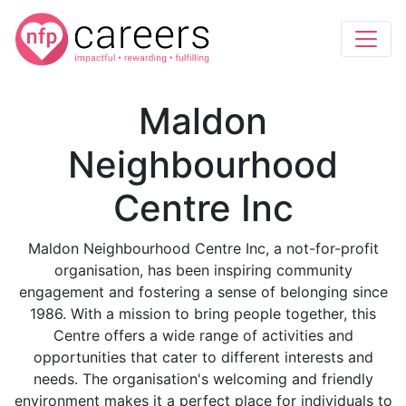
Maldon
Neighbourhood
Centre Inc
Maldon Neighbourhood Centre Inc, a not-for-profit
organisation, has been inspiring community
engagement and fostering a sense of belonging since
1986. With a mission to bring people together, this
Centre offers a wide range of activities and
opportunities that cater to different interests and
needs. The organisation's welcoming and friendly
environment makes it a perfect place for individuals to