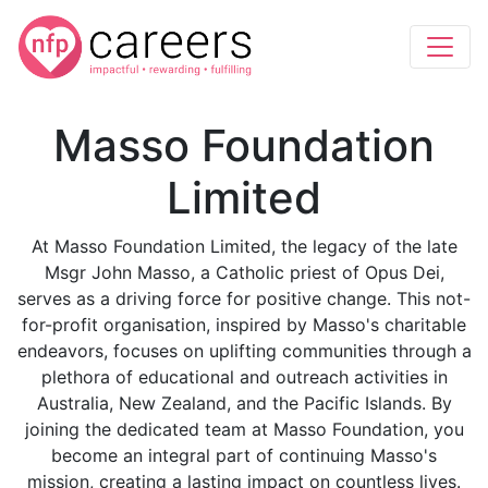
Masso Foundation
Limited
At Masso Foundation Limited, the legacy of the late
Msgr John Masso, a Catholic priest of Opus Dei,
serves as a driving force for positive change. This not-
for-profit organisation, inspired by Masso's charitable
endeavors, focuses on uplifting communities through a
plethora of educational and outreach activities in
Australia, New Zealand, and the Pacific Islands. By
joining the dedicated team at Masso Foundation, you
become an integral part of continuing Masso's
mission, creating a lasting impact on countless lives.