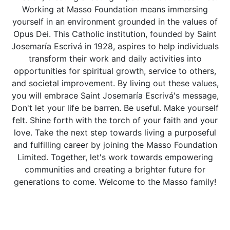
Working at Masso Foundation means immersing
yourself in an environment grounded in the values of
Opus Dei. This Catholic institution, founded by Saint
Josemaría Escrivá in 1928, aspires to help individuals
transform their work and daily activities into
opportunities for spiritual growth, service to others,
and societal improvement. By living out these values,
you will embrace Saint Josemaría Escrivá's message,
Don't let your life be barren. Be useful. Make yourself
felt. Shine forth with the torch of your faith and your
love. Take the next step towards living a purposeful
and fulfilling career by joining the Masso Foundation
Limited. Together, let's work towards empowering
communities and creating a brighter future for
generations to come. Welcome to the Masso family!