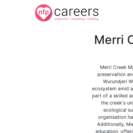
Merri
Merri Creek M
preservation an
Wurundjeri Wo
ecosystem amid a 
part of a skilled 
the creek's un
ecological su
organisation ha
Additionally, M
education, offer