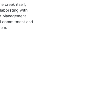
 creek itself,
laborating with
eek Management
tal commitment and
tem.