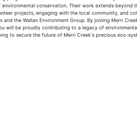
 environmental conservation. Their work extends beyond the
nteer projects, engaging with the local community, and col
s and the Wallan Environment Group. By joining Merri Cr
ou will be proudly contributing to a legacy of environmen
ping to secure the future of Merri Creek's precious eco-sys