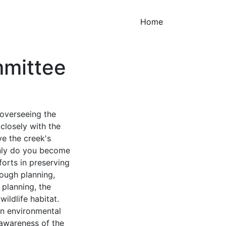
(current)
Home
mittee
overseeing the
closely with the
ve the creek's
only do you become
forts in preserving
rough planning,
 planning, the
ildlife habitat.
in environmental
 awareness of the