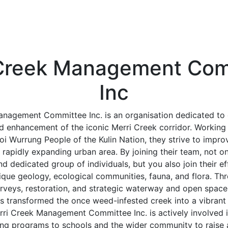
 Creek Management Com
Inc
anagement Committee Inc. is an organisation dedicated to 
d enhancement of the iconic Merri Creek corridor. Working 
i Wurrung People of the Kulin Nation, they strive to impro
rapidly expanding urban area. By joining their team, not 
and dedicated group of individuals, but you also join their ef
ique geology, ecological communities, fauna, and flora. Th
rveys, restoration, and strategic waterway and open space
s transformed the once weed-infested creek into a vibrant w
erri Creek Management Committee Inc. is actively involved 
ing programs to schools and the wider community to raise