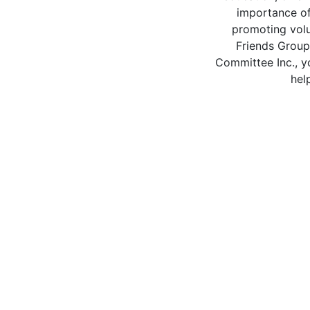
importance of
promoting volu
Friends Group
Committee Inc., y
hel