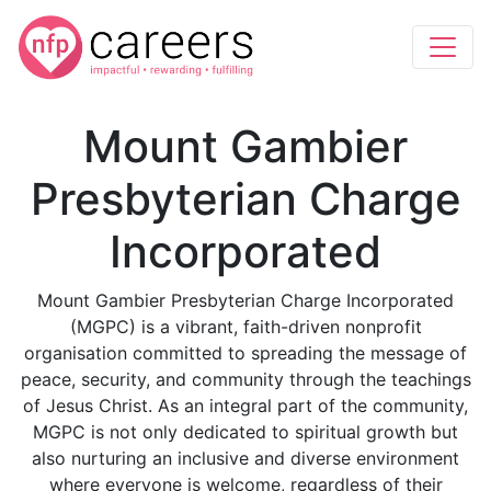
Mount Gambier
Presbyterian Charge
Incorporated
Mount Gambier Presbyterian Charge Incorporated
(MGPC) is a vibrant, faith-driven nonprofit
organisation committed to spreading the message of
peace, security, and community through the teachings
of Jesus Christ. As an integral part of the community,
MGPC is not only dedicated to spiritual growth but
also nurturing an inclusive and diverse environment
where everyone is welcome, regardless of their