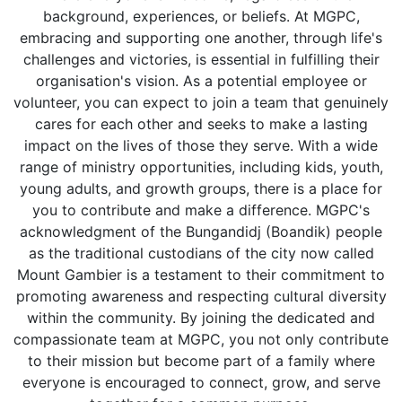
background, experiences, or beliefs. At MGPC,
embracing and supporting one another, through life's
challenges and victories, is essential in fulfilling their
organisation's vision. As a potential employee or
volunteer, you can expect to join a team that genuinely
cares for each other and seeks to make a lasting
impact on the lives of those they serve. With a wide
range of ministry opportunities, including kids, youth,
young adults, and growth groups, there is a place for
you to contribute and make a difference. MGPC's
acknowledgment of the Bungandidj (Boandik) people
as the traditional custodians of the city now called
Mount Gambier is a testament to their commitment to
promoting awareness and respecting cultural diversity
within the community. By joining the dedicated and
compassionate team at MGPC, you not only contribute
to their mission but become part of a family where
everyone is encouraged to connect, grow, and serve