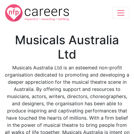
Musicals Australia
Ltd
Musicals Australia Ltd is an esteemed non-profit
organisation dedicated to promoting and developing a
deeper appreciation for the musical theatre scene in
Australia. By offering support and resources to
musicians, actors, writers, directors, choreographers,
and designers, the organisation has been able to
produce inspiring and captivating performances that
have touched the hearts of millions. With a firm belief
in the power of musical theatre to bring people from
all walks of life together, Musicals Australia is intent on