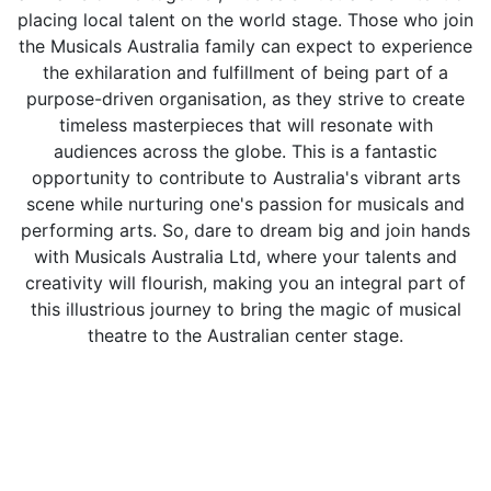
placing local talent on the world stage. Those who join
the Musicals Australia family can expect to experience
the exhilaration and fulfillment of being part of a
purpose-driven organisation, as they strive to create
timeless masterpieces that will resonate with
audiences across the globe. This is a fantastic
opportunity to contribute to Australia's vibrant arts
scene while nurturing one's passion for musicals and
performing arts. So, dare to dream big and join hands
with Musicals Australia Ltd, where your talents and
creativity will flourish, making you an integral part of
this illustrious journey to bring the magic of musical
theatre to the Australian center stage.