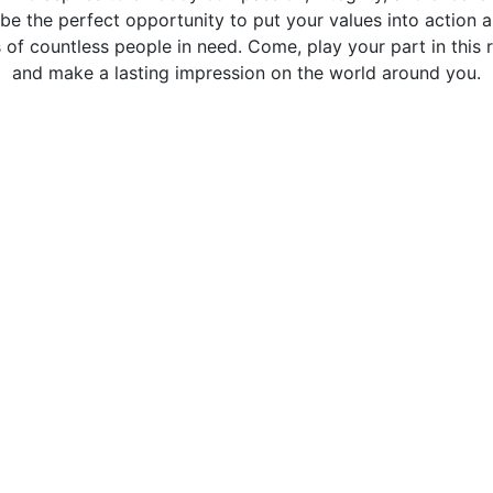
be the perfect opportunity to put your values into action a
s of countless people in need. Come, play your part in this
and make a lasting impression on the world around you.