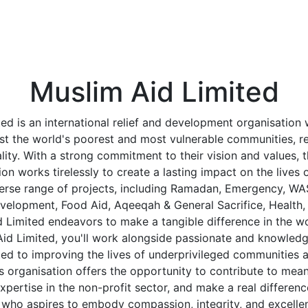
Muslim Aid Limited
ed is an international relief and development organisation 
st the world's poorest and most vulnerable communities, re
nality. With a strong commitment to their vision and values, 
ion works tirelessly to create a lasting impact on the lives 
verse range of projects, including Ramadan, Emergency, WA
velopment, Food Aid, Aqeeqah & General Sacrifice, Health,
d Limited endeavors to make a tangible difference in the wo
id Limited, you'll work alongside passionate and knowledg
ed to improving the lives of underprivileged communities a
s organisation offers the opportunity to contribute to mean
pertise in the non-profit sector, and make a real differenc
 who aspires to embody compassion, integrity, and excellen