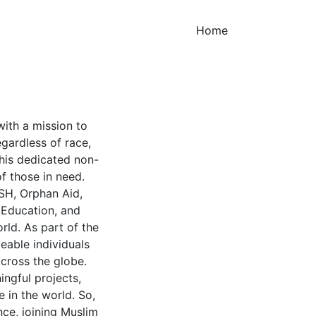
(current)
Home
with a mission to
gardless of race,
this dedicated non-
of those in need.
SH, Orphan Aid,
 Education, and
rld. As part of the
eable individuals
cross the globe.
ingful projects,
e in the world. So,
ce, joining Muslim