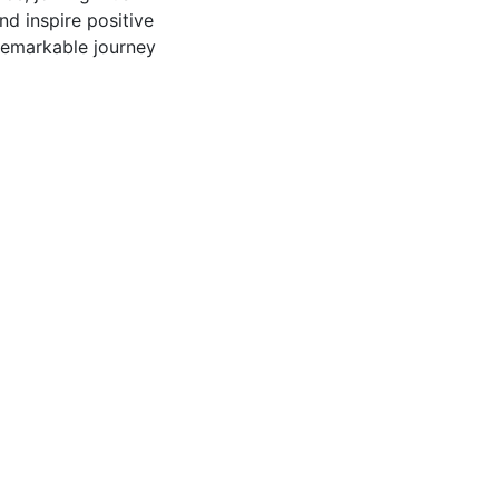
nd inspire positive
 remarkable journey