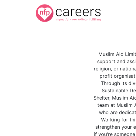
Muslim Aid Limit
support and assi
religion, or natio
profit organisat
Through its di
Sustainable De
Shelter, Muslim Ai
team at Muslim A
who are dedicat
Working for thi
strengthen your ex
if you're someone