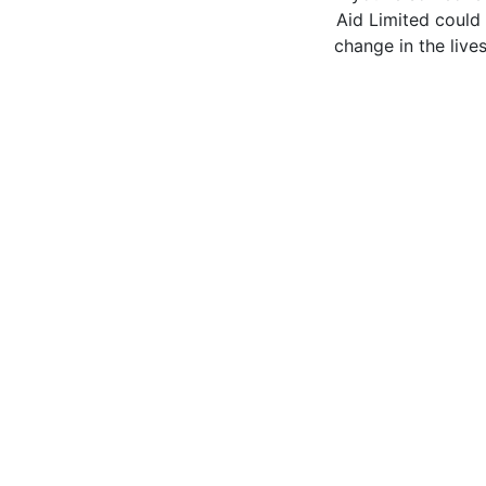
Aid Limited could 
change in the live