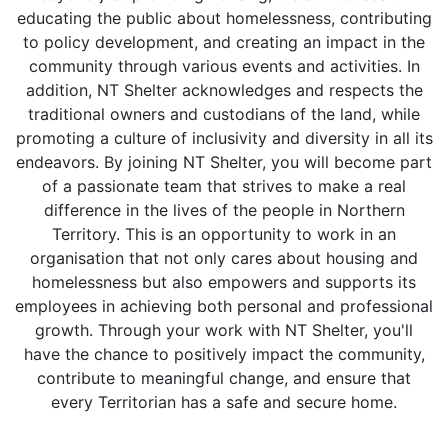
educating the public about homelessness, contributing
to policy development, and creating an impact in the
community through various events and activities. In
addition, NT Shelter acknowledges and respects the
traditional owners and custodians of the land, while
promoting a culture of inclusivity and diversity in all its
endeavors. By joining NT Shelter, you will become part
of a passionate team that strives to make a real
difference in the lives of the people in Northern
Territory. This is an opportunity to work in an
organisation that not only cares about housing and
homelessness but also empowers and supports its
employees in achieving both personal and professional
growth. Through your work with NT Shelter, you'll
have the chance to positively impact the community,
contribute to meaningful change, and ensure that
every Territorian has a safe and secure home.