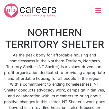
NORTHERN
TERRITORY SHELTER
As the peak body for affordable housing and
homelessness in the Northern Territory, Northern
Territory Shelter (NT Shelter) is a values-driven non-
profit organisation dedicated to providing appropriate
and affordable housing for all people in the region.
With a commitment to ending homelessness, NT
Shelter conducts advocacy work, campaign initiatives,
and collaboration with its members to bring about
positive changes in this sector. NT Shelter's work goes
beyond just providing housing; it also focuses on