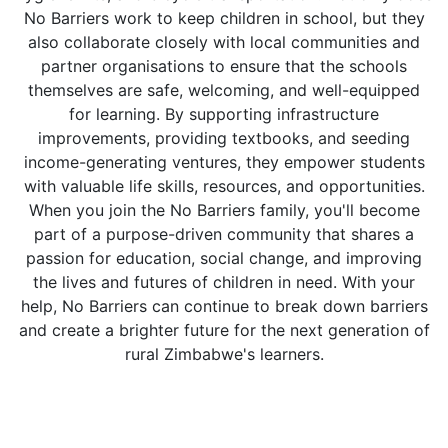
No Barriers work to keep children in school, but they
also collaborate closely with local communities and
partner organisations to ensure that the schools
themselves are safe, welcoming, and well-equipped
for learning. By supporting infrastructure
improvements, providing textbooks, and seeding
income-generating ventures, they empower students
with valuable life skills, resources, and opportunities.
When you join the No Barriers family, you'll become
part of a purpose-driven community that shares a
passion for education, social change, and improving
the lives and futures of children in need. With your
help, No Barriers can continue to break down barriers
and create a brighter future for the next generation of
rural Zimbabwe's learners.