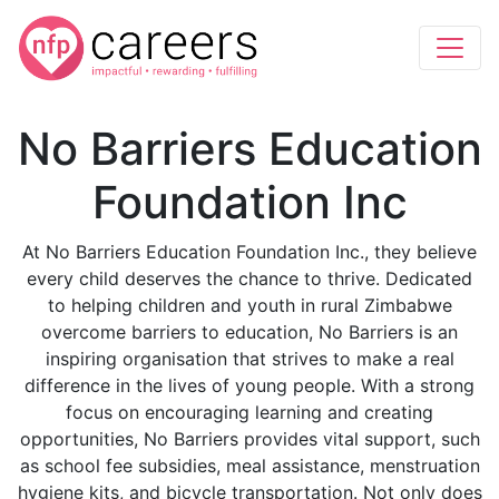
No Barriers Education
Foundation Inc
At No Barriers Education Foundation Inc., they believe
every child deserves the chance to thrive. Dedicated
to helping children and youth in rural Zimbabwe
overcome barriers to education, No Barriers is an
inspiring organisation that strives to make a real
difference in the lives of young people. With a strong
focus on encouraging learning and creating
opportunities, No Barriers provides vital support, such
as school fee subsidies, meal assistance, menstruation
hygiene kits, and bicycle transportation. Not only does