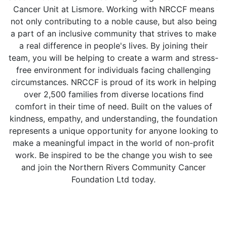
Cancer Unit at Lismore. Working with NRCCF means
not only contributing to a noble cause, but also being
a part of an inclusive community that strives to make
a real difference in people's lives. By joining their
team, you will be helping to create a warm and stress-
free environment for individuals facing challenging
circumstances. NRCCF is proud of its work in helping
over 2,500 families from diverse locations find
comfort in their time of need. Built on the values of
kindness, empathy, and understanding, the foundation
represents a unique opportunity for anyone looking to
make a meaningful impact in the world of non-profit
work. Be inspired to be the change you wish to see
and join the Northern Rivers Community Cancer
Foundation Ltd today.