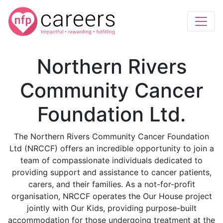
Northern Rivers
Community Cancer
Foundation Ltd.
The Northern Rivers Community Cancer Foundation
Ltd (NRCCF) offers an incredible opportunity to join a
team of compassionate individuals dedicated to
providing support and assistance to cancer patients,
carers, and their families. As a not-for-profit
organisation, NRCCF operates the Our House project
jointly with Our Kids, providing purpose-built
accommodation for those undergoing treatment at the