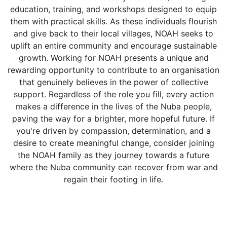
education, training, and workshops designed to equip
them with practical skills. As these individuals flourish
and give back to their local villages, NOAH seeks to
uplift an entire community and encourage sustainable
growth. Working for NOAH presents a unique and
rewarding opportunity to contribute to an organisation
that genuinely believes in the power of collective
support. Regardless of the role you fill, every action
makes a difference in the lives of the Nuba people,
paving the way for a brighter, more hopeful future. If
you're driven by compassion, determination, and a
desire to create meaningful change, consider joining
the NOAH family as they journey towards a future
where the Nuba community can recover from war and
regain their footing in life.