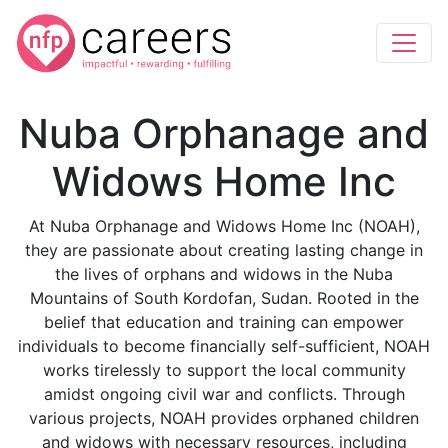
Nuba Orphanage and
Widows Home Inc
At Nuba Orphanage and Widows Home Inc (NOAH),
they are passionate about creating lasting change in
the lives of orphans and widows in the Nuba
Mountains of South Kordofan, Sudan. Rooted in the
belief that education and training can empower
individuals to become financially self-sufficient, NOAH
works tirelessly to support the local community
amidst ongoing civil war and conflicts. Through
various projects, NOAH provides orphaned children
and widows with necessary resources, including