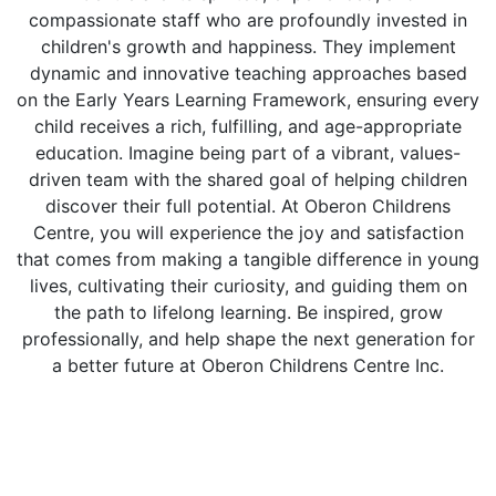
compassionate staff who are profoundly invested in
children's growth and happiness. They implement
dynamic and innovative teaching approaches based
on the Early Years Learning Framework, ensuring every
child receives a rich, fulfilling, and age-appropriate
education. Imagine being part of a vibrant, values-
driven team with the shared goal of helping children
discover their full potential. At Oberon Childrens
Centre, you will experience the joy and satisfaction
that comes from making a tangible difference in young
lives, cultivating their curiosity, and guiding them on
the path to lifelong learning. Be inspired, grow
professionally, and help shape the next generation for
a better future at Oberon Childrens Centre Inc.