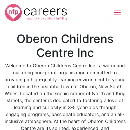
Oberon Childrens
Centre Inc
Welcome to Oberon Childrens Centre Inc., a warm and
nurturing non-profit organisation committed to
providing a high-quality learning environment to young
children in the beautiful town of Oberon, New South
Wales. Located on the scenic corner of North and King
streets, the center is dedicated to fostering a love of
learning and curiosity in 3-5 year-olds through
engaging programs, passionate educators, and an all-
inclusive atmosphere. At the heart of Oberon Childrens
Centre are its spirited, experienced, and