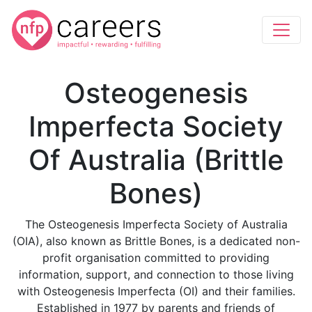
Osteogenesis
Imperfecta Society
Of Australia (Brittle
Bones)
The Osteogenesis Imperfecta Society of Australia
(OIA), also known as Brittle Bones, is a dedicated non-
profit organisation committed to providing
information, support, and connection to those living
with Osteogenesis Imperfecta (OI) and their families.
Established in 1977 by parents and friends of