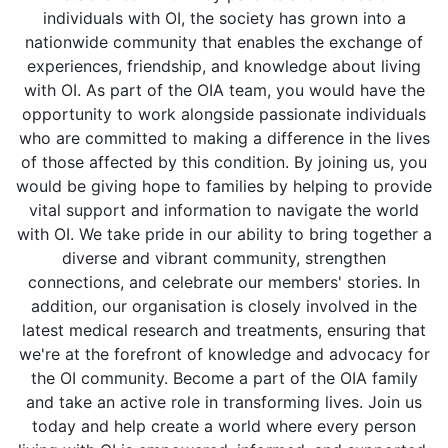
individuals with OI, the society has grown into a
nationwide community that enables the exchange of
experiences, friendship, and knowledge about living
with OI. As part of the OIA team, you would have the
opportunity to work alongside passionate individuals
who are committed to making a difference in the lives
of those affected by this condition. By joining us, you
would be giving hope to families by helping to provide
vital support and information to navigate the world
with OI. We take pride in our ability to bring together a
diverse and vibrant community, strengthen
connections, and celebrate our members' stories. In
addition, our organisation is closely involved in the
latest medical research and treatments, ensuring that
we're at the forefront of knowledge and advocacy for
the OI community. Become a part of the OIA family
and take an active role in transforming lives. Join us
today and help create a world where every person