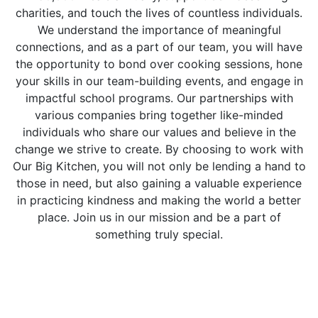
charities, and touch the lives of countless individuals.
We understand the importance of meaningful
connections, and as a part of our team, you will have
the opportunity to bond over cooking sessions, hone
your skills in our team-building events, and engage in
impactful school programs. Our partnerships with
various companies bring together like-minded
individuals who share our values and believe in the
change we strive to create. By choosing to work with
Our Big Kitchen, you will not only be lending a hand to
those in need, but also gaining a valuable experience
in practicing kindness and making the world a better
place. Join us in our mission and be a part of
something truly special.