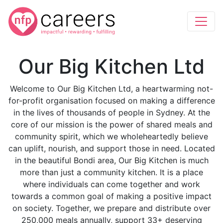
Our Big Kitchen Ltd
Welcome to Our Big Kitchen Ltd, a heartwarming not-
for-profit organisation focused on making a difference
in the lives of thousands of people in Sydney. At the
core of our mission is the power of shared meals and
community spirit, which we wholeheartedly believe
can uplift, nourish, and support those in need. Located
in the beautiful Bondi area, Our Big Kitchen is much
more than just a community kitchen. It is a place
where individuals can come together and work
towards a common goal of making a positive impact
on society. Together, we prepare and distribute over
250,000 meals annually, support 33+ deserving