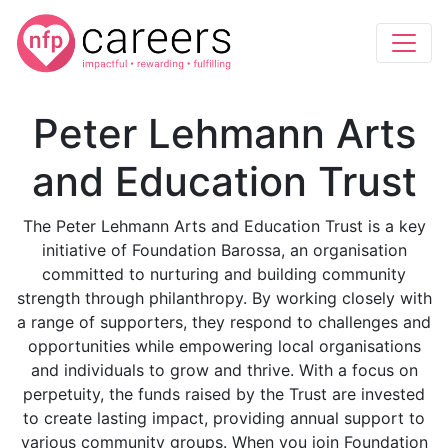
Peter Lehmann Arts
and Education Trust
The Peter Lehmann Arts and Education Trust is a key
initiative of Foundation Barossa, an organisation
committed to nurturing and building community
strength through philanthropy. By working closely with
a range of supporters, they respond to challenges and
opportunities while empowering local organisations
and individuals to grow and thrive. With a focus on
perpetuity, the funds raised by the Trust are invested
to create lasting impact, providing annual support to
various community groups. When you join Foundation