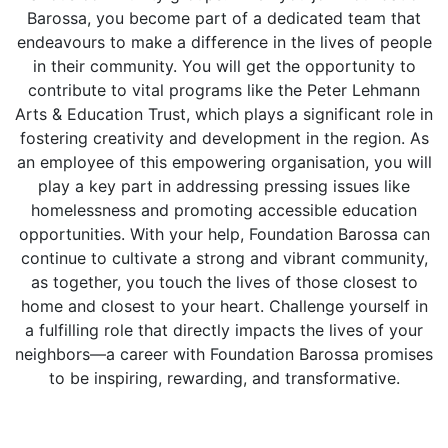
Barossa, you become part of a dedicated team that
endeavours to make a difference in the lives of people
in their community. You will get the opportunity to
contribute to vital programs like the Peter Lehmann
Arts & Education Trust, which plays a significant role in
fostering creativity and development in the region. As
an employee of this empowering organisation, you will
play a key part in addressing pressing issues like
homelessness and promoting accessible education
opportunities. With your help, Foundation Barossa can
continue to cultivate a strong and vibrant community,
as together, you touch the lives of those closest to
home and closest to your heart. Challenge yourself in
a fulfilling role that directly impacts the lives of your
neighbors—a career with Foundation Barossa promises
to be inspiring, rewarding, and transformative.